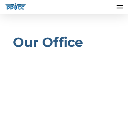
....................................................................
Our Office