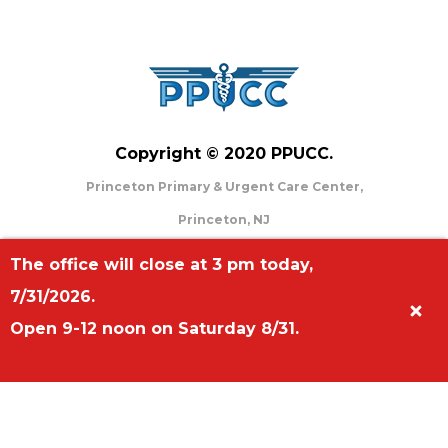
Copyright © 2020 PPUCC.
Princeton Primary & Urgent Care Center,
Princeton, NJ
Phone: (609)-919-0009
The office will close at 3 pm today,
Address: 707 Alexander Road, Suite #201
7/31/2026.
Princeton, NJ 08648
Open 9-12 noon on Saturday 8/31.