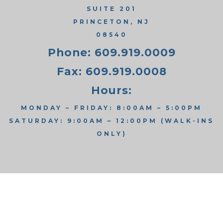
SUITE 201
PRINCETON, NJ
08540
Phone: 609.919.0009
Fax: 609.919.0008
Hours:
MONDAY – FRIDAY: 8:00AM – 5:00PM
SATURDAY: 9:00AM – 12:00PM (WALK-INS
ONLY)